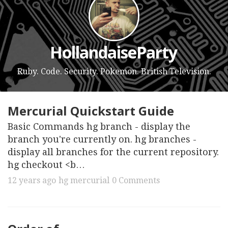
HollandaiseParty
Ruby. Code. Security. Pokemon. British Television.
Mercurial Quickstart Guide
Basic Commands hg branch - display the
branch you're currently on. hg branches -
display all branches for the current repository.
hg checkout <b…
12 years ago
hg
mercurial
0 Comments