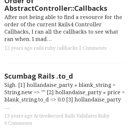
Order of
AbstractController::Callbacks
After not being able to find a resource for the
order of the current Rails4 Controller
Callbacks, I ran all the callbacks to see what
ran when. I mad…
12 years ago
rails
ruby
callbacks
2 Comments
Scumbag Rails .to_d
Sigh. [1] hollandaise_party » blank_string =
String.new => "" [2] hollandaise_party » price =
blank_string.to_d => 0.0 [3] hollandaise_party
…
13 years ago
ActiveRecord
Rails
Validates
Ruby
0 Comments