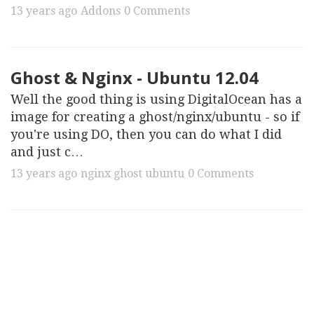
13 years ago
Addons
0 Comments
Ghost & Nginx - Ubuntu 12.04
Well the good thing is using DigitalOcean has a
image for creating a ghost/nginx/ubuntu - so if
you're using DO, then you can do what I did
and just c…
13 years ago
nginx
ghost
ubuntu
0 Comments
First.
Attack on Titan is a fantastic show. …
13 years ago
Anime
0 Comments