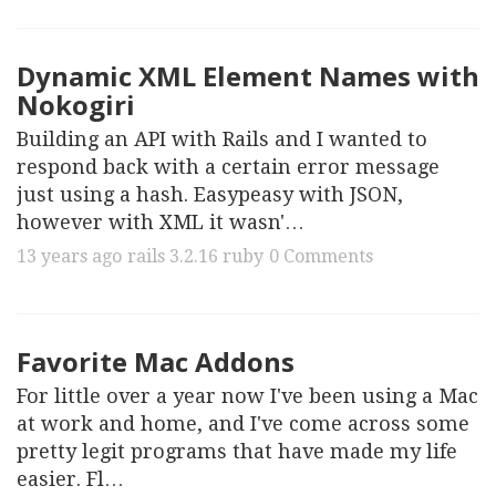
Dynamic XML Element Names with
Nokogiri
Building an API with Rails and I wanted to
respond back with a certain error message
just using a hash. Easypeasy with JSON,
however with XML it wasn'…
13 years ago
rails
3.2.16
ruby
0 Comments
Favorite Mac Addons
For little over a year now I've been using a Mac
at work and home, and I've come across some
pretty legit programs that have made my life
easier. Fl…